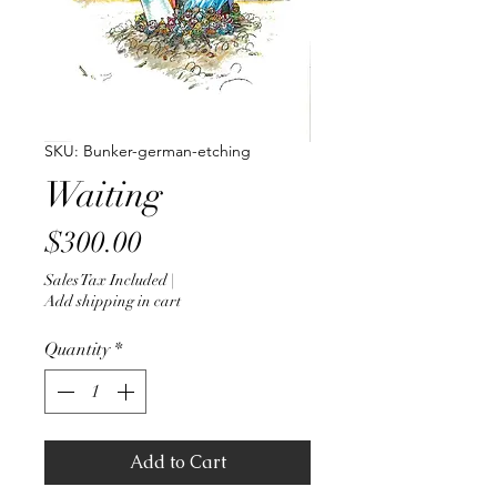
SKU: Bunker-german-etching
Waiting
Price
$300.00
Sales Tax Included
|
Add shipping in cart
Quantity
*
Add to Cart