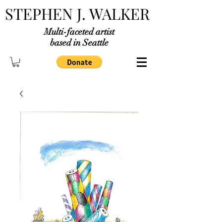
STEPHEN J. WALKER
Multi-faceted artist
based in Seattle