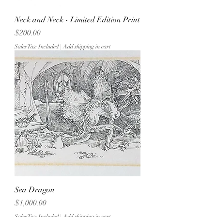
Neck and Neck - Limited Edition Print
Price
$200.00
Sales Tax Included
|
Add shipping in cart
Sea Dragon
Price
$1,000.00
Sales Tax Included
|
Add shipping in cart