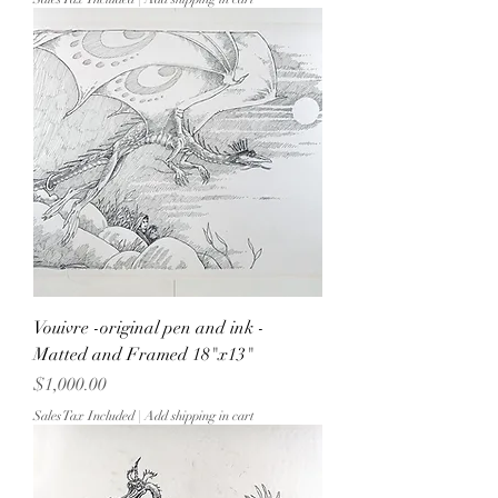
Vouivre -original pen and ink -
Matted and Framed 18"x13"
Price
$1,000.00
Sales Tax Included
|
Add shipping in cart