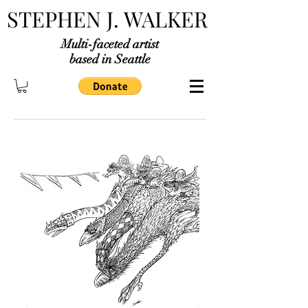
STEPHEN J. WALKER
Multi-faceted artist
based in Seattle