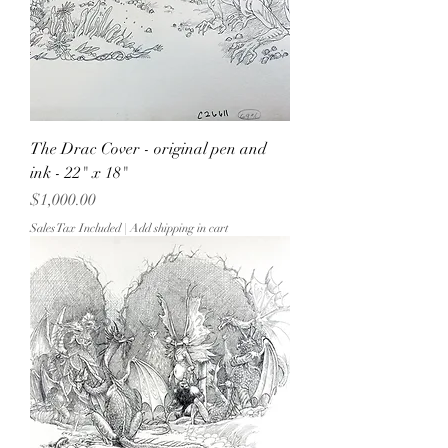
The Drac Cover - original pen and
ink - 22" x 18"
Price
$1,000.00
Sales Tax Included
|
Add shipping in cart