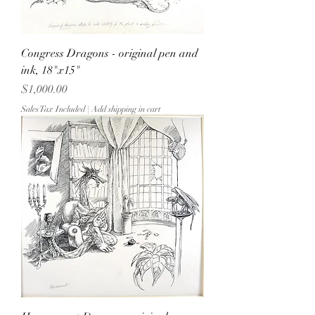
Congress Dragons - original pen and
ink, 18"x15"
Price
$1,000.00
Sales Tax Included
|
Add shipping in cart