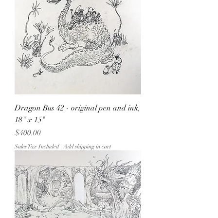
Dragon Bus 42 - original pen and ink,
18" x 15"
Price
$400.00
Sales Tax Included
|
Add shipping in cart