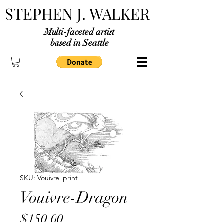
STEPHEN J. WALKER
Multi-faceted artist
based in Seattle
SKU: Vouivre_print
Vouivre-Dragon
Price
$150.00