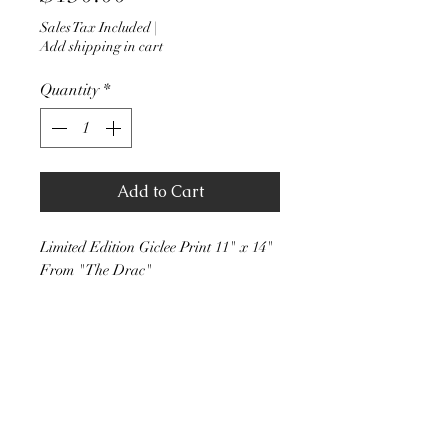
Sales Tax Included
|
Add shipping in cart
Quantity
*
Add to Cart
Limited Edition Giclee Print 11" x 14"
From "The Drac"
Stephen J Walker Art
stevejwalker51@hotmail.com
(206) 200-4649