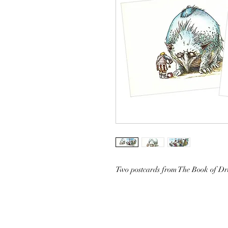
Two postcards from The Book of D