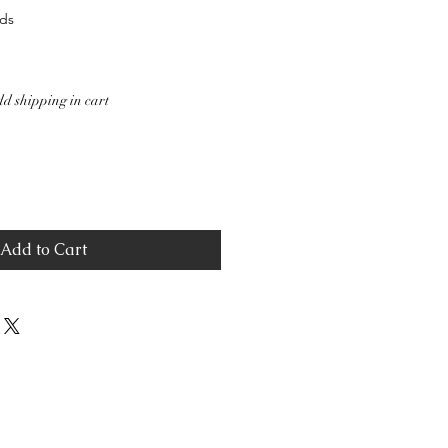
ds
d shipping in cart
Add to Cart