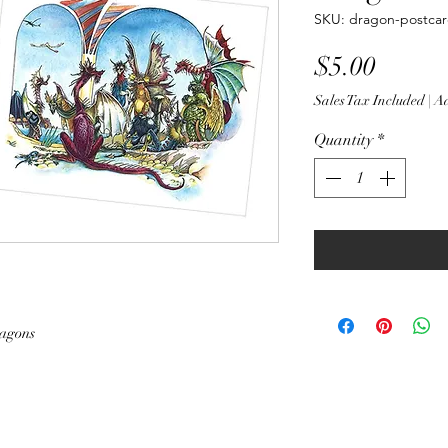
SKU: dragon-postcar
Price
$5.00
Sales Tax Included
|
Ad
Quantity
*
ragons