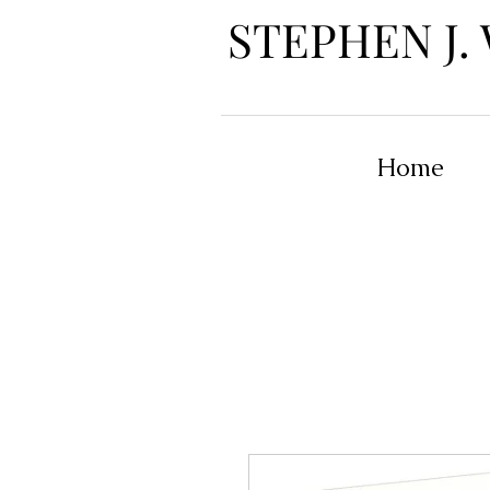
STEPHEN J.
Home