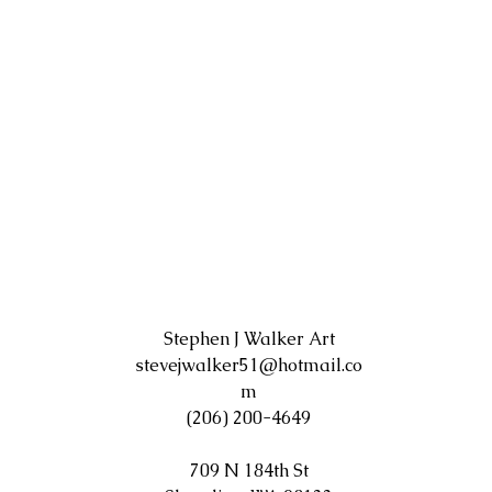
Stephen J Walker Art
stevejwalker51@hotmail.co
m
(206) 200-4649
709 N 184th St