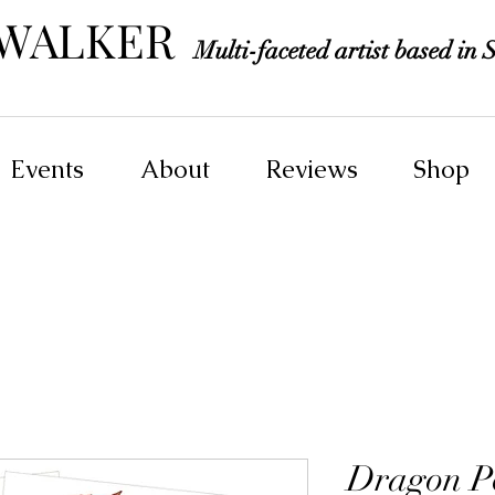
 WALKER
Multi-faceted artist based in S
Events
About
Reviews
Shop
Dragon Po