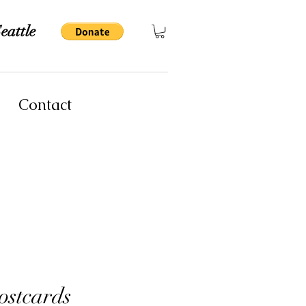
eattle
Contact
stcards