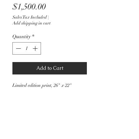
Price
$1,500.00
Sales Tax Included
|
Add shipping in cart
Quantity
*
Add to Cart
Limited edition print, 26" x 22"
Stephen J Walker Art
stevejwalker51@hotmail.com
(206) 200-4649