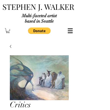
STEPHEN J. WALKER
Multi-faceted artist
based in Seattle
Critics