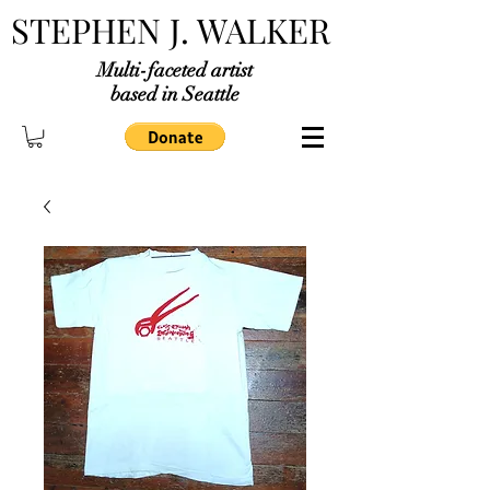
STEPHEN J. WALKER
Multi-faceted artist
based in Seattle