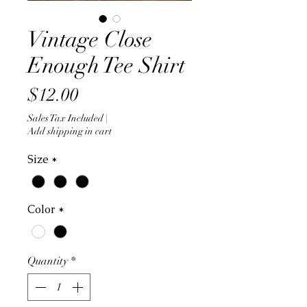
Vintage Close
Enough Tee Shirt
Price
$12.00
Sales Tax Included
|
Add shipping in cart
Size
*
Color
*
Quantity
*